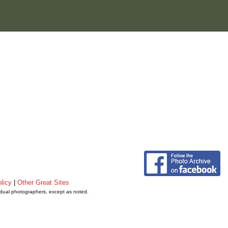
licy
|
Other Great Sites
vidual photographers, except as noted.