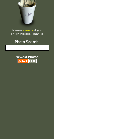
Please
donate
if you
enjoy this site. Thanks!
Photo Search:
Newest Photos