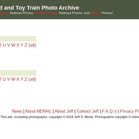
d and Toy Train Photo Archive
gland
Railroad Photos,
North American
Railroad Photos, and
Transit
Photos!
T
U
V
W
X
Y
Z
(all)
T
U
V
W
X
Y
Z
(all)
News
|
About NERAIL
|
About Jeff
|
Contact Jeff
|
F.A.Q.'s
|
Privacy Po
This site, excluding photographs, copyright © 2016 Jeff S. Morris. Photographs copyright © indi