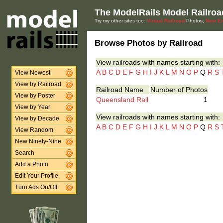
The ModelRails Model Railroa
Try my other sites too:
Virtual Railroad
Photos,
New En
Browse Photos by Railroad
View railroads with names starting with:
A
B
C
D
E
F
G
H
I
J
K
L
M
N
O
P
Q
R
S
View Newest
View by Railroad
Railroad Name
Number of Photos
View by Poster
Queensland Rail
1
View by Year
View railroads with names starting with:
View by Decade
A
B
C
D
E
F
G
H
I
J
K
L
M
N
O
P
Q
R
S
View Random
New Ninety-Nine
Search
Add a Photo
Edit Your Profile
Turn Ads On/Off